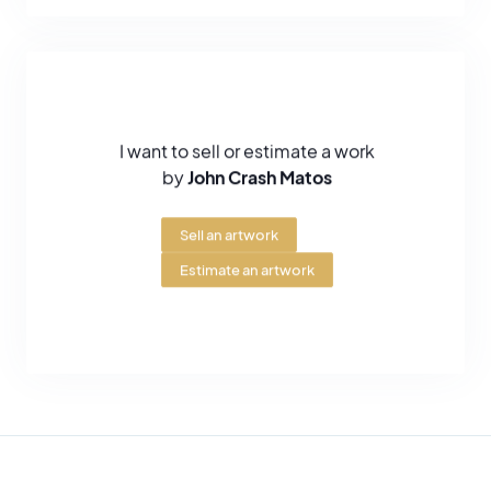
guitars for Eric Clapton. Clapton used them on his 2001 tour,
which further increased his recognition and visibility.
In 2004, one of the guitars made for the singer, called the "Crash
3", was auctioned off at Christie's for $321,100. Subsequently, the
artist has made other works on Fenders and collectors are
I want to sell or estimate a work
snapping them up.
by
John Crash Matos
In July 2006, he had the honour of exhibiting at the Brooklyn
Museum. After this date, he exhibited quite regularly in Europe,
Sell an artwork
notably at the Galerie Brugier-Rigail and in Monaco in connection
with ecological projects supported by the Foundation of Prince
Estimate an artwork
Albert II of Monaco.
John Crash Matos is renowned for his play on lettering and for his
innovations in what is known as the "Wild Style". He has developed
a strong and colorful graphic style. On the canvases of this artist
we often find an eye which is in a way his signature, his emblem.
Also, his style is very inspired by Comics, flamboyant and pure
colors. John Matos is one of the banners of urban arts around the
world, he pursued Pop Art to place his art in the high spheres of art