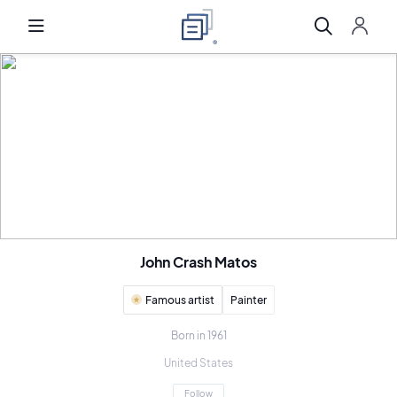
John Crash Matos
Famous artist
Painter
Born in 1961
United States
Follow