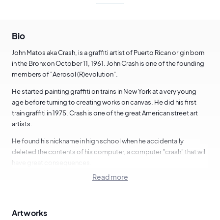
Bio
John Matos aka Crash, is a graffiti artist of Puerto Rican origin born
in the Bronx on October 11, 1961. John Crash is one of the founding
members of "Aerosol (R)evolution".
He started painting graffiti on trains in New York at a very young
age before turning to creating works on canvas. He did his first
train graffiti in 1975. Crash is one of the great American street art
artists.
He found his nickname in high school when he accidentally
deleted the contents of his computer, a computer "crash" that will
have great consequences.
Read more
In 1979, he joined the Graffiti Studio which allowed urban artists of
that time such as Dondi, Futura, Daze or Kel to turn to canvas
production.
Artworks
In 1983, he joined the Sidney Janis Gallery in New York, before