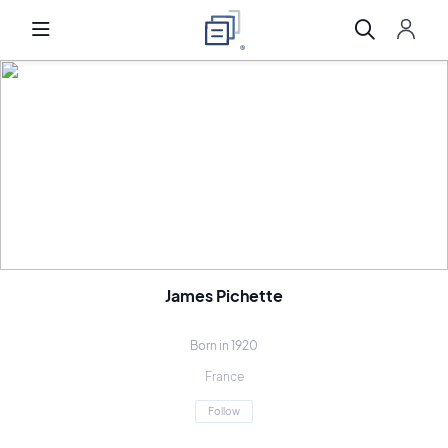
James Pichette
Born in 1920
France
Follow