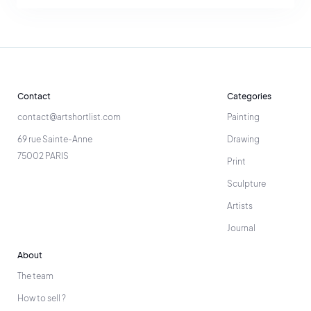
Contact
Categories
contact@artshortlist.com
Painting
69 rue Sainte-Anne
Drawing
75002 PARIS
Print
Sculpture
Artists
Journal
About
The team
How to sell ?