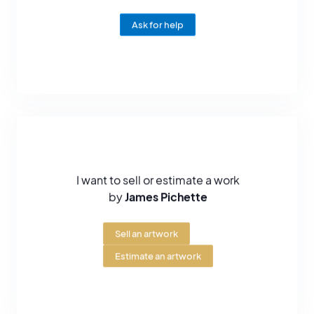
painting-jazz.
Ask for help
I want to sell or estimate a work
by
James Pichette
Sell an artwork
Estimate an artwork