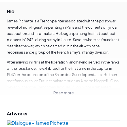
Bio
James Pichette is a French painter associated with the post-war
revival of non-figurative painting in Paris and the currents of lyrical
abstraction and informal art. He began painting his first abstract
pictures in 1942, during a stay in Haute-Savoie where he found rest
despite the war, which he carried out in the air within the
reconnaissance group of the French army's infantry division.
After arriving in Paris at the liberation, and having served in the ranks
of the resistance, he exhibited for the first time in the capital in
1947 on the occasion of the Salon des Surindépendants. He then
met famous Italian Futurist painters such as Alberto Magnelli, Gino
Severini, then the Frenchman Jacques Villon, whose repeated
Read more
exchanges nourished in him a taste for movement and speed, and
undoubtedly inspired the development of his geometric style
towards more lyricism and gestural freedom.
Artworks
He then exhibited at the Salon des Réalités Nouvelles in 1950, as
well as at the Salon d'Octobre, among other important