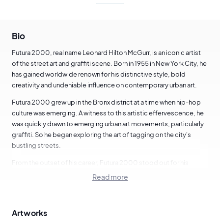
Bio
Futura 2000, real name Leonard Hilton McGurr, is an iconic artist
of the street art and graffiti scene. Born in 1955 in New York City, he
has gained worldwide renown for his distinctive style, bold
creativity and undeniable influence on contemporary urban art.
Futura 2000 grew up in the Bronx district at a time when hip-hop
culture was emerging. A witness to this artistic effervescence, he
was quickly drawn to emerging urban art movements, particularly
graffiti. So he began exploring the art of tagging on the city's
bustling streets.
From the outset of his career, Futura 2000 stood out for his
innovative and experimental style. He was one of the first artists to
Read more
integrate abstract elements and futuristic motifs into the visual
language of graffiti. His stylized lettering, abstract forms and
dynamic compositions were unique and daring, marking a break
Artworks
with the movement's traditional conventions.