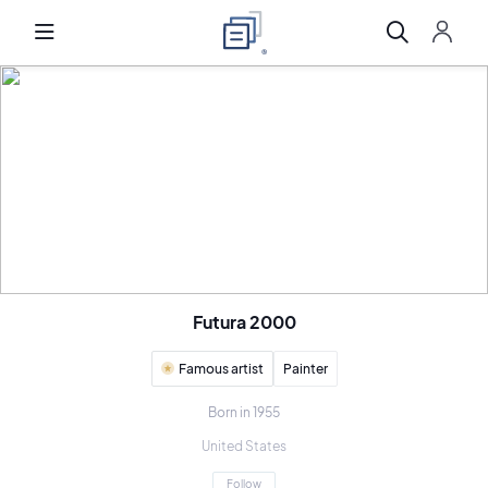
Futura 2000
Famous artist
Painter
Born in 1955
United States
Follow