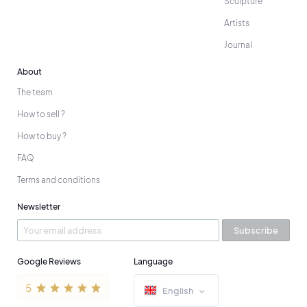
Sculpture
Artists
Journal
About
The team
How to sell ?
How to buy ?
FAQ
Terms and conditions
Newsletter
Subscribe
Google Reviews
Language
English