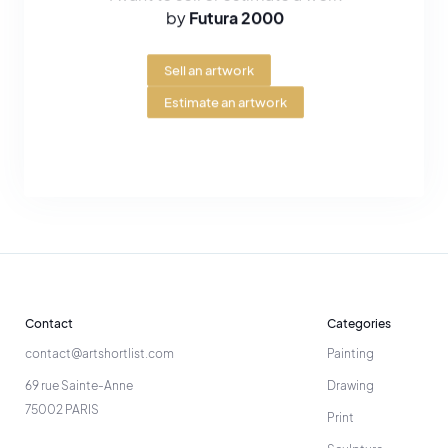
by
Futura 2000
Sell an artwork
Estimate an artwork
Contact
Categories
contact@artshortlist.com
Painting
69 rue Sainte-Anne
Drawing
75002 PARIS
Print