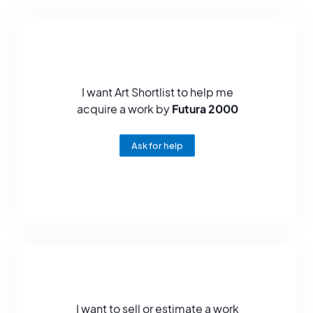
and bold sculptures have captivated audiences, making him one
of the most influential figures on the contemporary art scene.
Futura 2000's influence is not limited to the art scene, but also
extends to popular culture. His collaborations with fashion brands
and musicians have helped popularize street art and bring it into
the mainstream. He has also been called upon for design
I want Art Shortlist to help me
projects, creating motifs for everyday consumer products and
acquire a work by
Futura 2000
artistic collaborations.
With an artistic career spanning several decades, Futura 2000
Ask for help
remains a true pillar of the graffiti movement and an emblematic
figure of urban art. His artistic legacy will endure, testifying to his
innovation, originality and significant contribution to the evolution
of contemporary art. His ability to blend artistic disciplines, push
boundaries and create works that transcend traditional limits
continues to inspire and influence many artists and art lovers
around the world.
I want to sell or estimate a work