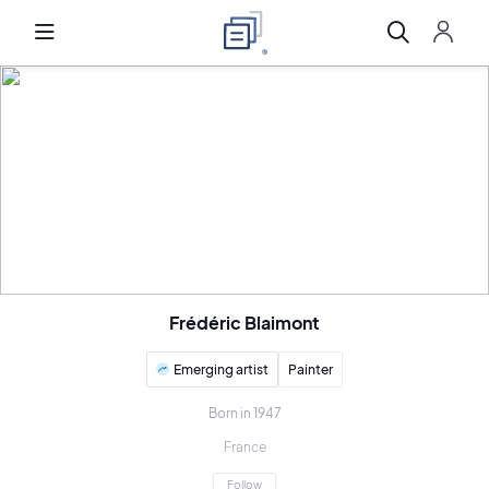
Frédéric Blaimont
Emerging artist
Painter
Born in 1947
France
Follow