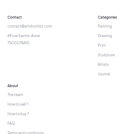
Contact
Categories
contact@artshortlist.com
Painting
69 rue Sainte-Anne
Drawing
75002 PARIS
Print
Sculpture
Artists
Journal
About
The team
How to sell ?
How to buy ?
FAQ
Terms and conditions