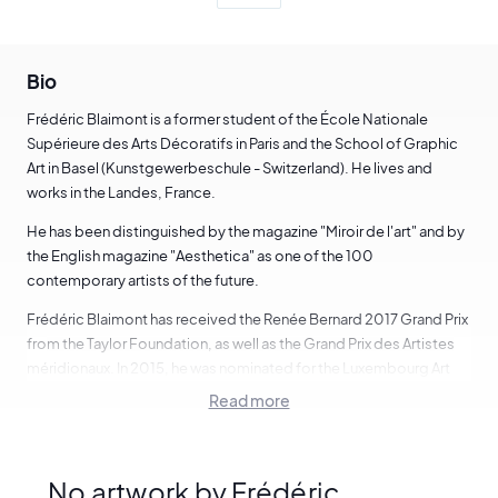
Bio
Frédéric Blaimont is a former student of the École Nationale
Supérieure des Arts Décoratifs in Paris and the School of Graphic
Art in Basel (Kunstgewerbeschule - Switzerland). He lives and
works in the Landes, France.
He has been distinguished by the magazine "Miroir de l'art" and by
the English magazine "Aesthetica" as one of the 100
contemporary artists of the future.
Frédéric Blaimont has received the Renée Bernard 2017 Grand Prix
from the Taylor Foundation, as well as the Grand Prix des Artistes
méridionaux. In 2015, he was nominated for the Luxembourg Art
Prize.
Read more
Jean-François Cournot :
"He paints paintings of unheard-of power that represent
No artwork by Frédéric
people, you, me, everyone, in common, banal, usual situations.