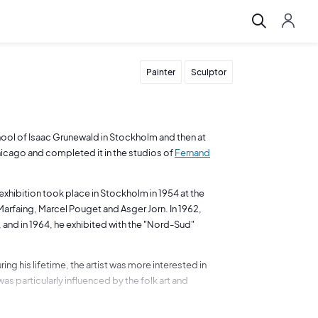
Painter
Sculptor
hool of Isaac Grunewald in Stockholm and then at
Chicago and completed it in the studios of
Fernand
 exhibition took place in Stockholm in 1954 at the
arfaing, Marcel Pouget and Asger Jorn. In 1962,
, and in 1964, he exhibited with the "Nord-Sud"
ng his lifetime, the artist was more interested in
 particularly influenced by the folk art and