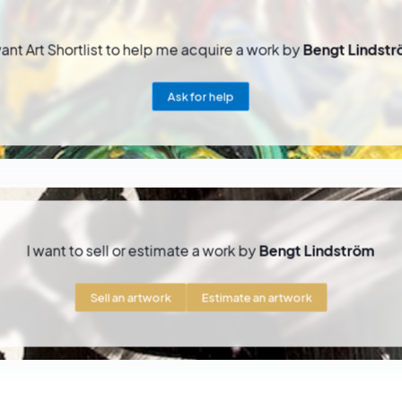
want Art Shortlist to help me acquire a work by
Bengt Lindst
Ask for help
I want to sell or estimate a work by
Bengt Lindström
Sell an artwork
Estimate an artwork