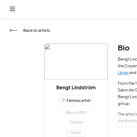
Back to artists
Bio
Bengt Lind
the Copenh
Léger
and 
From the 1
Bengt Lindström
Salon de G
Bengt Lind
Famous artist
group.
Born in 1925
The artist
the Nordic
Sweden
mythologi
Follow