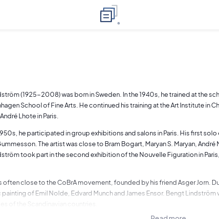
ström (1925-2008) was born in Sweden. In the 1940s, he trained at the sc
agen School of Fine Arts. He continued his training at the Art Institute in 
André Lhote in Paris.
950s, he participated in group exhibitions and salons in Paris. His first solo
ummesson. The artist was close to Bram Bogart, Maryan S. Maryan, André M
ström took part in the second exhibition of the Nouvelle Figuration in Paris
 is often close to the CoBrA movement, founded by his friend Asger Jorn. Duri
 painting of Emil Nolde, Edvard Munch and James Ensor. Bengt Lindström was
es of the Scandinavian countries.
Read more