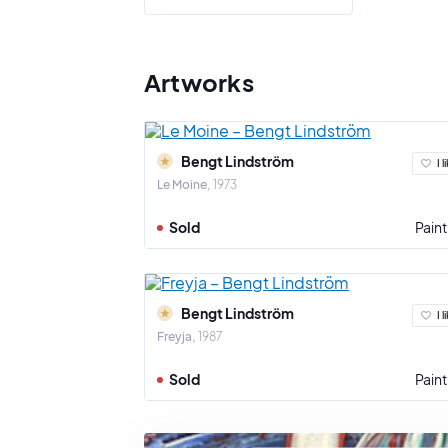
Bengt Lind
engraving,
color and
Artworks
As a gener
on the grou
Bengt Lindström
I l
Le Moine
1973
Sold
Paint
Bengt Lindström
I l
Freyja
1987
Sold
Paint