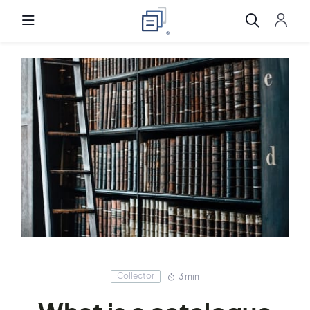
Collector
3 min