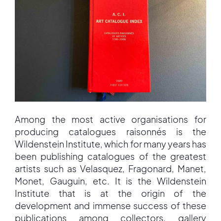
Among the most active organisations for
producing catalogues raisonnés is the
Wildenstein Institute, which for many years has
been publishing catalogues of the greatest
artists such as Velasquez, Fragonard, Manet,
Monet, Gauguin, etc. It is the Wildenstein
Institute that is at the origin of the
development and immense success of these
publications among collectors, gallery