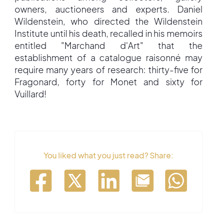
owners, auctioneers and experts. Daniel
Wildenstein, who directed the Wildenstein
Institute until his death, recalled in his memoirs
entitled "Marchand d'Art" that the
establishment of a catalogue raisonné may
require many years of research: thirty-five for
Fragonard, forty for Monet and sixty for
Vuillard!
You liked what you just read? Share: