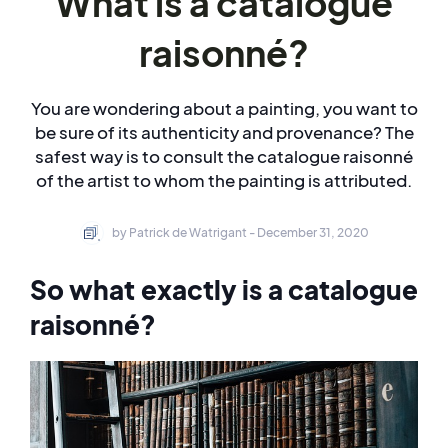
What is a catalogue
raisonné?
You are wondering about a painting, you want to
be sure of its authenticity and provenance? The
safest way is to consult the catalogue raisonné
of the artist to whom the painting is attributed.
by Patrick de Watrigant - December 31, 2020
So what exactly is a catalogue
raisonné?