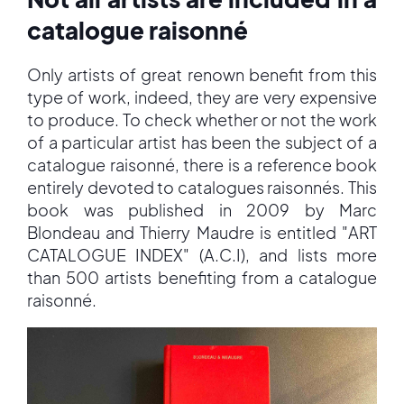
catalogue raisonné
Only artists of great renown benefit from this
type of work, indeed, they are very expensive
to produce. To check whether or not the work
of a particular artist has been the subject of a
catalogue raisonné, there is a reference book
entirely devoted to catalogues raisonnés. This
book was published in 2009 by Marc
Blondeau and Thierry Maudre is entitled "ART
CATALOGUE INDEX" (A.C.I), and lists more
than 500 artists benefiting from a catalogue
raisonné.