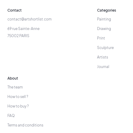
Contact
Categories
contact@artshortlist.com
Painting
69 rue Sainte-Anne
Drawing
75002 PARIS
Print
Sculpture
Artists
Journal
About
The team
How to sell ?
How to buy ?
FAQ
Terms and conditions