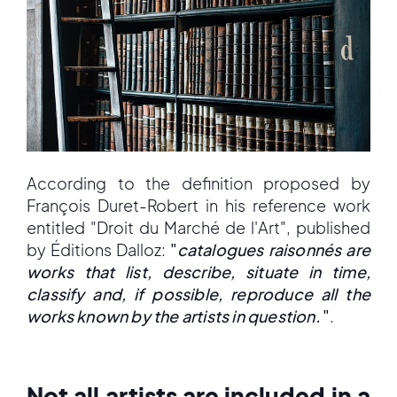
According to the definition proposed by
François Duret-Robert in his reference work
entitled "Droit du Marché de l'Art", published
by Éditions Dalloz:
"
catalogues raisonnés are
works that list, describe, situate in time,
classify and, if possible, reproduce all the
works known by the artists in question.
"
.
Not all artists are included in a