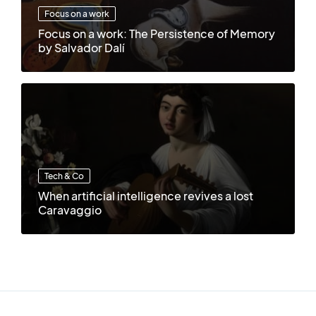
Focus on a work
Focus on a work: The Persistence of Memory
by Salvador Dalí
Tech & Co
When artificial intelligence revives a lost
Caravaggio