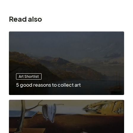
Read also
Art Shortlist
5 good reasons to collect art