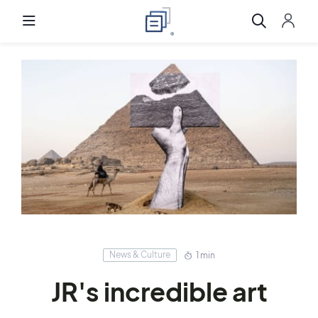
News & Culture
1 min
JR's incredible art