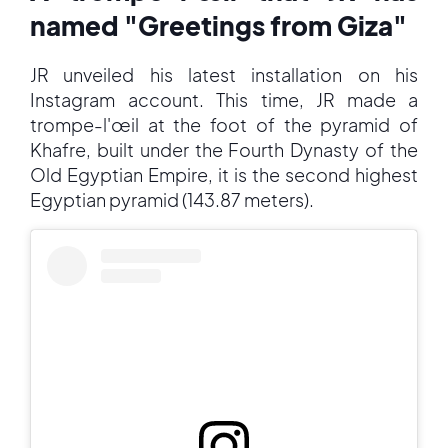
named "Greetings from Giza"
JR unveiled his latest installation on his
Instagram account. This time, JR made a
trompe-l'œil at the foot of the pyramid of
Khafre, built under the Fourth Dynasty of the
Old Egyptian Empire, it is the second highest
Egyptian pyramid (143.87 meters).