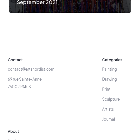
September 2021
Contact
Categories
contact@artshortlist.com
Painting
69 rue Sainte-Anne
Drawing
75002 PARIS
Print
Sculpture
Artists
Journal
About