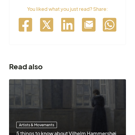
You liked what you just read? Share:
Read also
Artists & Movements
5 things to know about Vilhelm Hammershøi