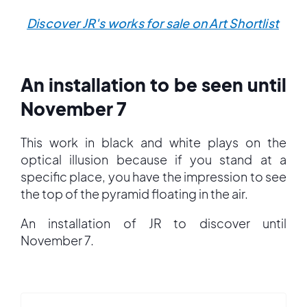
Discover JR's works for sale on Art Shortlist
An installation to be seen until
November 7
This work in black and white plays on the
optical illusion because if you stand at a
specific place, you have the impression to see
the top of the pyramid floating in the air.
An installation of JR to discover until
November 7.