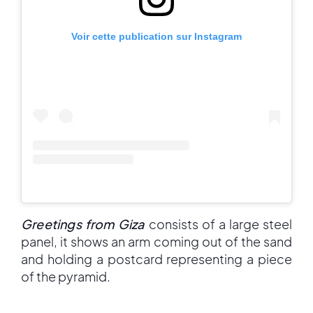
Voir cette publication sur Instagram
Greetings from Giza
consists of a large steel
panel, it shows an arm coming out of the sand
and holding a postcard representing a piece
of the pyramid.