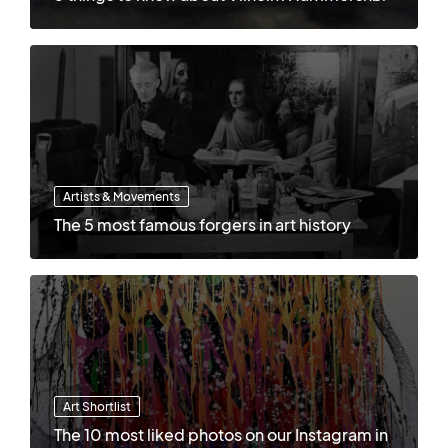
Artists & Movements
The 5 most famous forgers in art history
Art Shortlist
The 10 most liked photos on our Instagram in