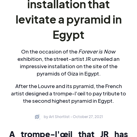
installation that
levitate a pyramid in
Egypt
On the occasion of the
Forever is Now
exhibition, the street-artist JR unveiled an
impressive installation on the site of the
pyramids of Giza in Egypt.
After the Louvre and its pyramid, the French
artist designed a trompe-l'œil to pay tribute to
the second highest pyramid in Egypt.
by Art Shortlist - October 27, 2021
A trompe-l'œil that JR has