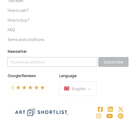
The team
How to sell ?
How to buy ?
FAQ
Terms and conditions
Newsletter
Subscribe
Google Reviews
Language
English